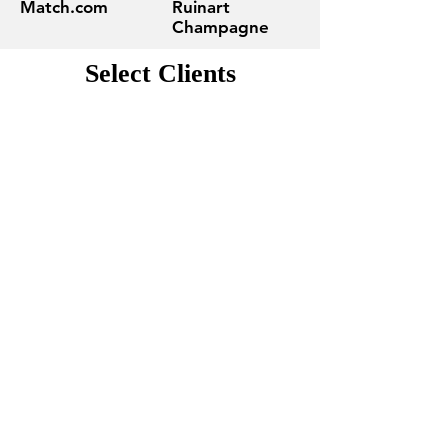
Match.com
Ruinart
Champagne
Select Clients
Contact Us
Tell us about your project and get
an estimate