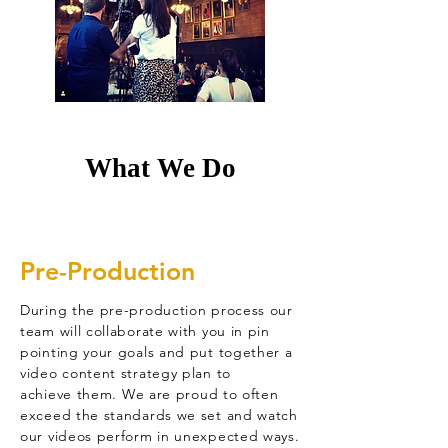
What We Do
Pre-Production
During the pre-production process our
team will collaborate with you in pin
pointing your goals and put together a
video content strategy plan to
achieve
them. We are proud to often
exceed the standards we set and watch
our videos perform in unexpected ways.