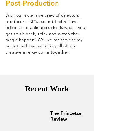
Post-Production
With our extensive crew of directors,
producers, DP's, sound technicians,
editors and animators this is where you
get to sit back, relax and watch the
magic happen! We live for the energy
on set and love watching all of our
creative energy come together.
Recent Work
The Princeton
Review