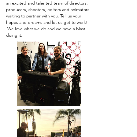
an excited and talented team of directors,
producers, shooters, editors and animators
waiting to partner with you. Tell us your
hopes and dreams and let us get to work!
We love what we do and we have a blast
doing it.