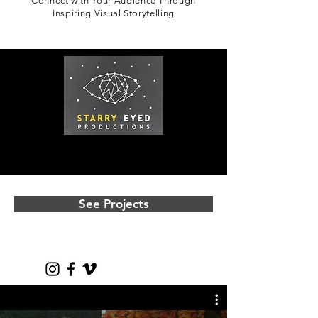
Connect with Your Audience Through
Inspiring Visual Storytelling
See Projects