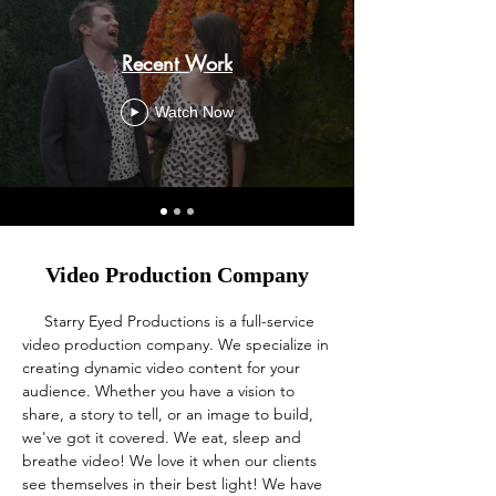
Recent Work
Watch Now
Video Production Company
Starry Eyed Productions is a full-service
video production company. We specialize in
creating dynamic video content for your
audience. Whether you have a vision to
share, a story to tell, or an image to build,
we've got it covered. We eat, sleep and
breathe video! We love it when our clients
see themselves in their best light! We have