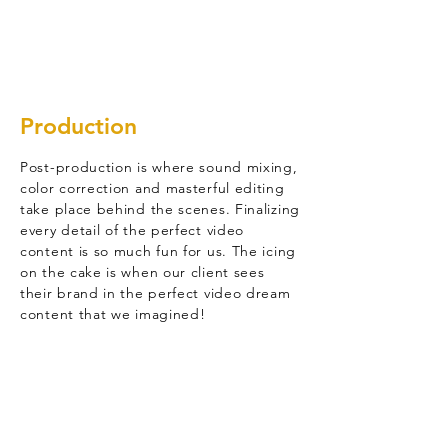
Production
Post-production is where sound mixing,
color correction and masterful editing
take place behind the scenes. Finalizing
every detail of the perfect video
content is so much fun for us. The icing
on the cake is when our client sees
their brand in the perfect video dream
content that we imagined!