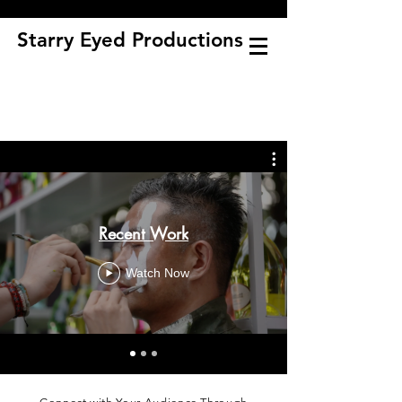
Starry Eyed Productions
Recent Work
Watch Now